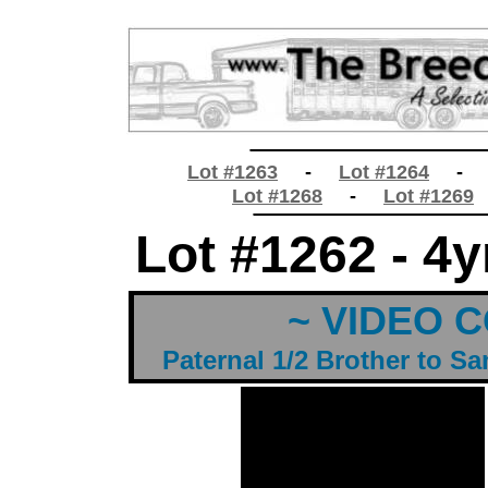
________________
Lot #1263
-
Lot #1264
Lot #1268
-
Lot #1269
________________
Lot #1262 - 4y
t
~ VIDEO 
Paternal 1/2 Brother to 
t