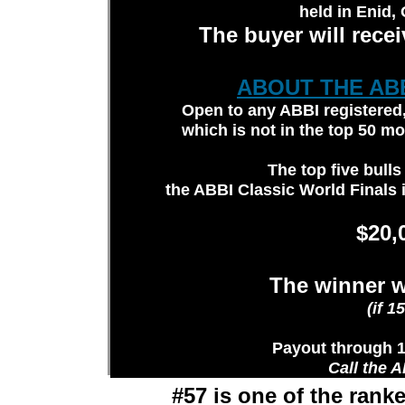
held in Enid,
The buyer will rece
ABOUT THE AB
Open to any ABBI registered, 
which is not in the top 50 m
The top five bulls 
the ABBI Classic World Finals 
$20,
The winner wi
(if 1
Payout through 1
Call the A
#57 is one of the ran