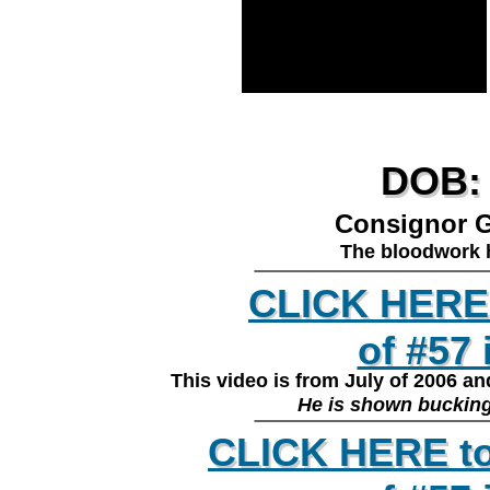
DOB: 
DOB: 
Consignor G
The bloodwork h
________________
CLICK HERE 
CLICK HERE 
of #57 
of #57
This video is from July of 2006 a
________________
He is shown bucking 
CLICK HERE to
CLICK HERE to