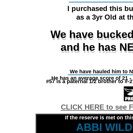
I purchased this bu
as a 3yr Old at t
We have bucked
We have bucked
and he has NE
and he has NE
________________
We have hauled him to 
He has an average score of 21 -
#57 is a paternal 1/2 brother to
CLICK HERE to see F
If the reserve is met on thi
ABBI WIL