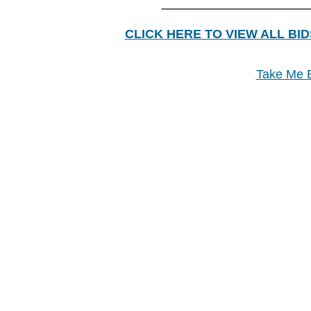
________________
CLICK HERE TO VIEW ALL BID
Take Me B