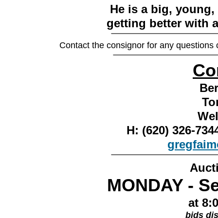
He is a big, young,
getting better with a
________________
Contact the consignor for any questions
________________
Co
Ber
To
Wel
H: (620) 326-7
gregfai
________________
Auct
MONDAY - Se
at 8:
bids di