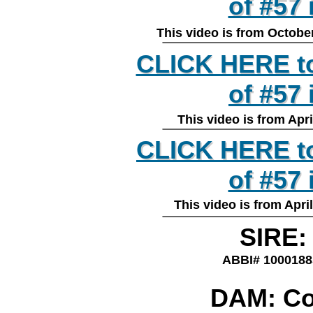
of #57 
of #57
________________
This video is from Octob
CLICK HERE to
CLICK HERE to
of #57
of #57
________________
This video is from Ap
CLICK HERE to
CLICK HERE to
of #57 
of #57
This video is from Ap
________________
SIRE:
ABBI# 100018
DAM: Co
________________