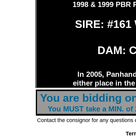
1998 & 1999 PBR R
SIRE: #161 
DAM: C
In 2005, Panhand
either place in the
t
You are bidding o
You MUST take a MIN. of 2
Contact the consignor for any questions
Ter