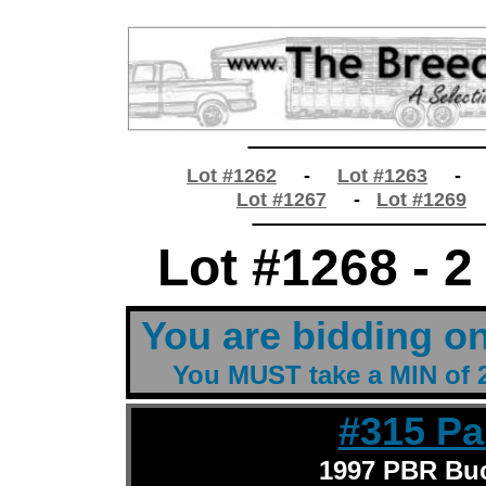
________________
Lot #1262
-
Lot #1263
Lot #1267
-
Lot #1269
________________
Lot #1268 - 2
t
You are bidding o
You MUST take a MIN of 2
t
#315 Pa
1997 PBR Buc