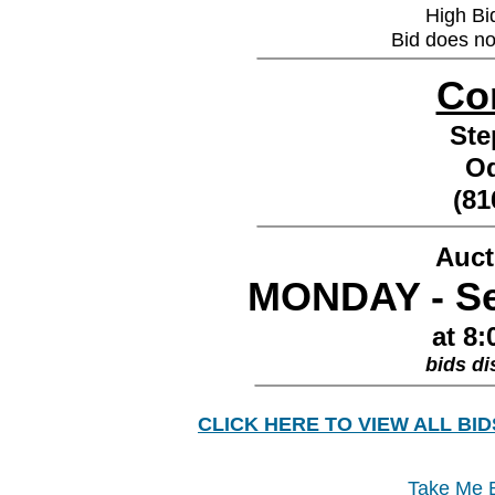
High Bi
Bid does no
________________
Co
St
O
(81
________________
Auct
MONDAY - Se
at 8:
bids di
________________
CLICK HERE TO VIEW ALL BID
Take Me B