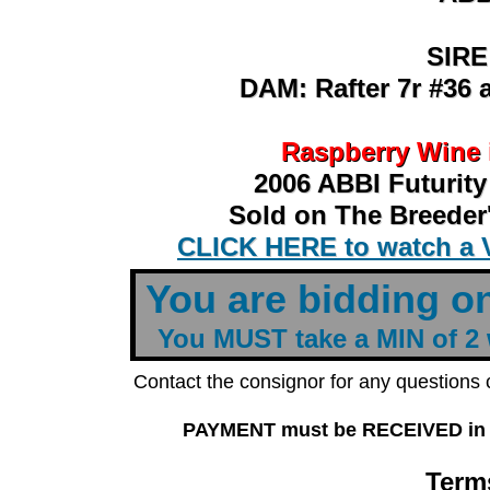
SIRE
SIRE
DAM: Rafter 7r #36 
DAM: Rafter 7r #36 
Raspberry Wine 
Raspberry Wine 
2006 ABBI Futurit
2006 ABBI Futurit
Sold on The Breeder'
Sold on The Breeder'
CLICK HERE to watch a 
CLICK HERE to watch a 
t
You are bidding o
You MUST take a MIN of 2
Contact the consignor for any questions
PAYMENT must be RECEIVED in FU
Terms