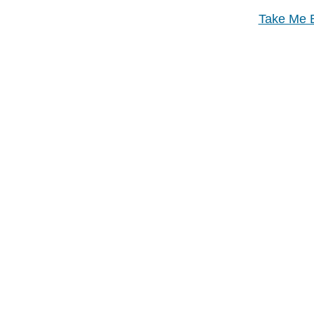
Take Me B