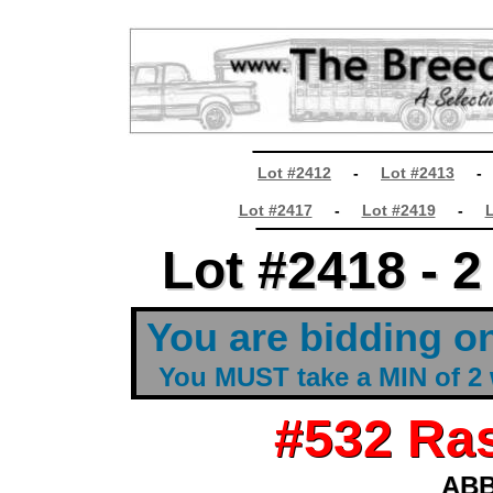
________________
Lot #2412
-
Lot #2413
Lot #2417
________________
-
Lot #2419
-
L
Lot #2418 - 2
Lot #2418 - 2
t
You are bidding o
You MUST take a MIN of 2
#532 Ra
#532 Ra
ABB
ABB