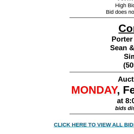
High Bi
Bid does no
________________
Co
Porter
Sean &
Si
(50
________________
Auct
MONDAY
, F
at 8:
bids di
________________
CLICK HERE TO VIEW ALL BID