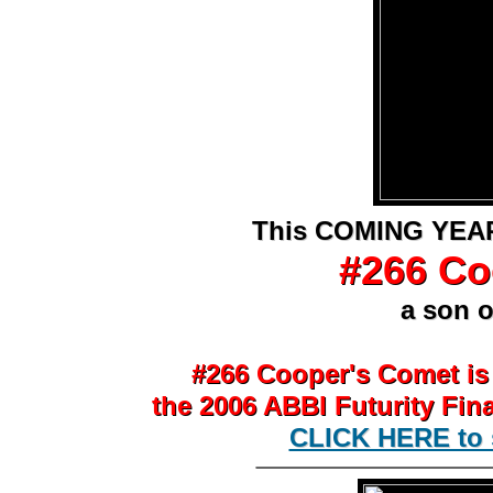
This COMING YEAR
This COMING YEAR
#266 Co
#266 Co
a son o
a son o
#266 Cooper's Comet is
#266 Cooper's Comet is
the 2006 ABBI Futurity Fin
the 2006 ABBI Futurity Fin
CLICK HERE to s
CLICK HERE to 
________________
t