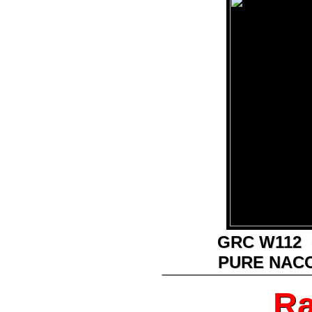
GRC W112 
GRC W112 
PURE NAC
PURE NAC
________________
Ra
Ra