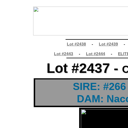
________________
Lot #2438
-
Lot #2439
________________
Lot #2443
-
Lot #2444
-
ELIT
Lot #2437 -
Lot #2437 -
C
C
t
SIRE: #266
DAM: Nacc
t