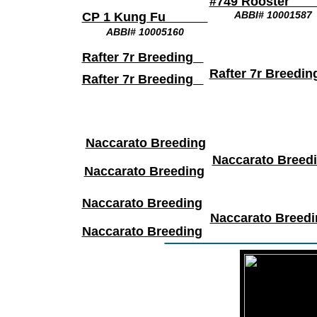
#749 Roost
ABBI# 10001587
CP 1 Kung Fu
ABBI# 10005160
Rafter 7r Breeding
Rafter 7r Breed
Rafter 7r Breeding
Naccarato Breeding
Naccarato Breed
Naccarato Breeding
Naccarato Breeding
Naccarato Breedi
Naccarato Breeding
________________
t