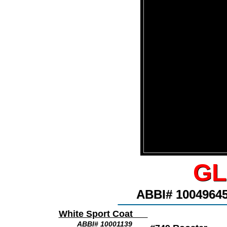
GL
GL
ABBI# 100496
ABBI# 100496
________________
White Sport Coat
ABBI# 10001139