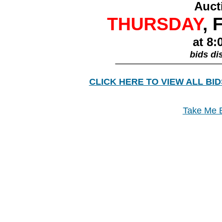
Auct
THURSDAY
, 
at 8:
bids di
________________
CLICK HERE TO VIEW ALL BID
Take Me B