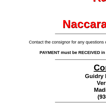
Naccara
Naccara
________________
Contact the consignor for any questions
PAYMENT must be RECEIVED in FU
________________
Co
Guidry 
Ver
Madi
(93
________________