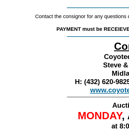
________________
Contact the consignor for any questions
PAYMENT must be RECEIEVED 
________________
Co
Coyote
Steve &
Midl
H: (432) 620-9
www.coyote
________________
Auct
MONDAY
,
at 8: