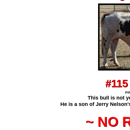
t
#115
#115
no
no
This bull is not y
This bull is not 
He is a son of Jerry Nelson
He is a son of Jerry Nelson
~ NO 
~ NO 