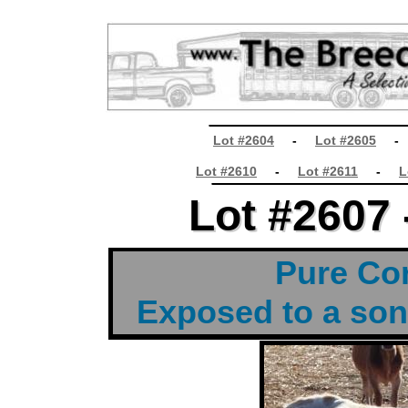
________________
Lot #2604
-
Lot #2605
________________
Lot #2610
-
Lot #2611
-
L
Lot #2607 
Lot #2607 
t
Pure Cor
Exposed to a son
t