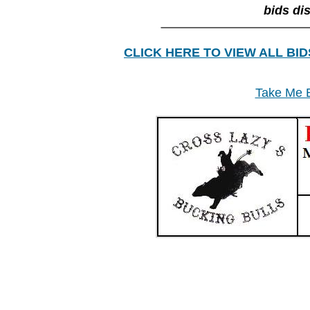
bids di
________________
CLICK HERE TO VIEW ALL BID
Take Me B