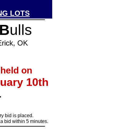
NG LOTS
_____________
B
ulls
ck, OK
 held on
uary 10th
.
y bid is placed.
a bid within 5 minutes.
_____________