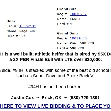
H is a well built, athletic heifer that is sired by 95X 
a 2X PBR Finals Bull with LTE over $30,000.
 side, #94H is stacked with some of the best old school
such as Super Dave and Broke Back V!
#94H has not been bucked.
Justin Cox ~ Erick, OK ~ (580) 729-1391
 HERE TO VIEW LIVE BIDDING & TO PLACE YO