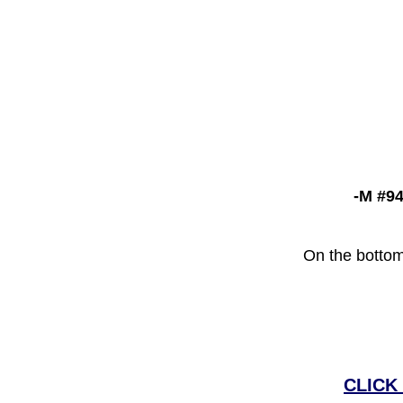
-M #94
On the bottom
CLICK