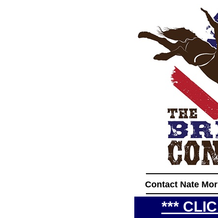
____________
Contact Nate Mor
____________
*** CLI