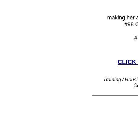
making her a
#98 C
#
CLICK
Training / Housi
Co
____________