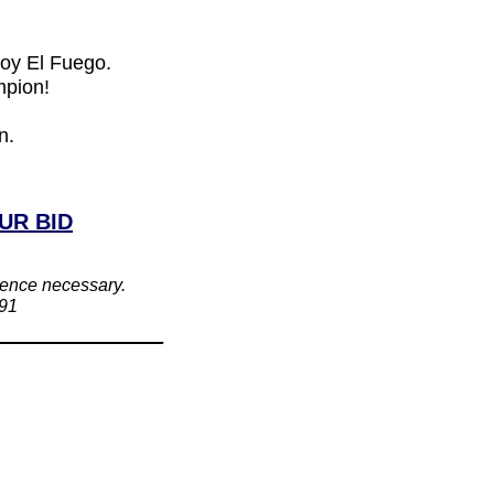
Soy El Fuego.
mpion!
n.
UR BID
rience necessary.
391
_____________