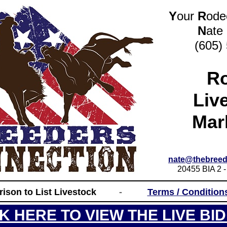
Y
our
R
od
N
ate
(605)
R
Liv
Mar
nate@thebreed
20455 BIA 2 -
_____________________________________
rison to List Livestock
-
Terms /
Condition
_____________________________________
CK HERE TO VIEW THE LIVE BID