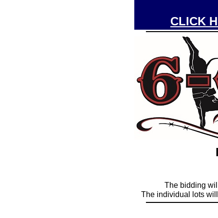
CLICK H
____________
The bidding wil
The individual lots wi
____________