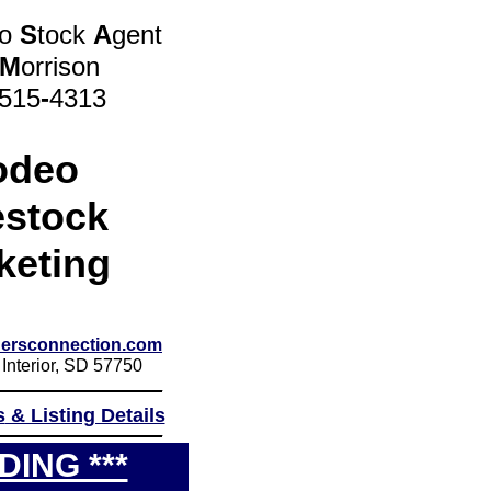
eo
S
tock
A
gent
M
orrison
 515
-
4313
odeo
estock
keting
ersconnection.com
 Interior, SD 57750
_____________
s
& Listing Details
_____________
DING ***