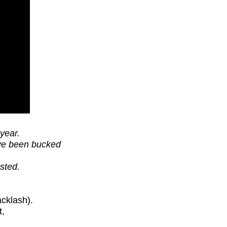
year.
ave been bucked
sted.
cklash).
t,