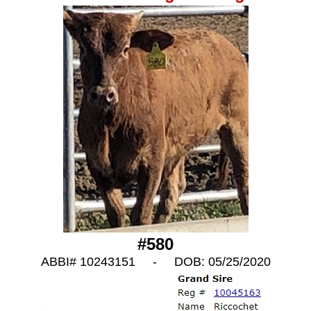
#580
ABBI# 10243151 - DOB: 05/25/2020