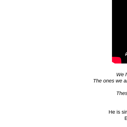
We h
The ones we are
Thes
He is s
E