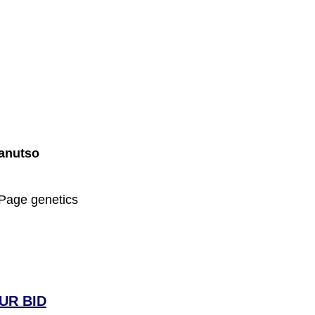
Danutso
 Page genetics
UR BID