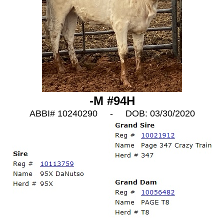
-M #94H
ABBI# 10240290 - DOB: 03/30/2020