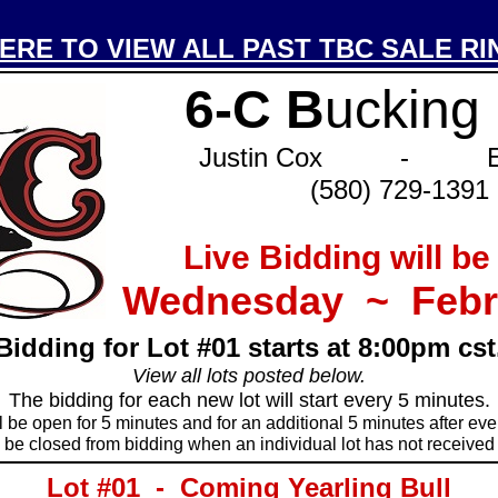
ERE TO VIEW ALL PAST TBC SALE RI
_____________________________________
6-C B
ucking
Justin Cox - Eri
(580) 729-1391
Live Bidding will be
Wednesday ~ Febr
Bidding for Lot #01 starts at 8:00pm cst
View all lots posted below.
The bidding for each new lot will start every 5 minutes.
l be open for 5 minutes and for an additional 5 minutes after ever
ll be closed from bidding when an individual lot has not received 
_____________________________________
Lot #01 - Coming Yearling Bull