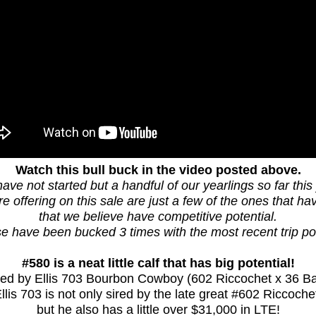
Watch this bull buck in the video posted above.
ave not started but a handful of our yearlings so far this 
 offering on this sale are just a few of the ones that h
that we believe have competitive potential.
e have been bucked 3 times with the most recent trip po
#580 is a neat little calf that has big potential!
ired by Ellis 703 Bourbon Cowboy (602 Riccochet x 36 Ba
llis 703 is not only sired by the late great #602 Riccoche
but he also has a little over $31,000 in LTE!