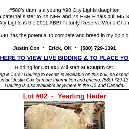
#580’s dam is a young #98 City Lights daughter,
 paternal sister to 2X NFR and 2X PBR Finals bull M5 
ity Lights is the 2011 ABBI Futurity Reserve World Cha
580 has the potential to compete and breed in my opinio
Justin Cox ~ Erick, OK ~ (580) 729-1391
 HERE TO VIEW LIVE BIDDING & TO PLACE YO
Bidding for
Lot #01
will start at
8:00pm
cst.
ng & Care / Hauling to events is available on this bull, no expe
ntact Justin Cox for more information and pricing. (580) 729-1
_____________________________________
Hauling is also available anywhere in the US and Canada.
Lot #02 - Yearling Heifer